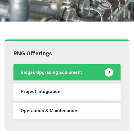
RNG Offerings
Biogas Upgrading Equipment
Project Integration
Operations & Maintenance