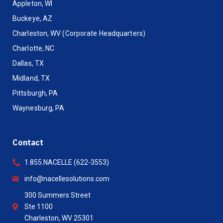
Appleton, WI
Buckeye, AZ
Charleston, WV (Corporate Headquarters)
Charlotte, NC
Dallas, TX
Midland, TX
Pittsburgh, PA
Waynesburg, PA
Contact
1.855.NACELLE (622-3553)
info@nacellesolutions.com
300 Summers Street
Ste 1100
Charleston, WV 25301