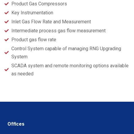
Product Gas Compressors
Key Instrumentation
Inlet Gas Flow Rate and Measurement
Intermediate process gas flow measurement
Product gas flow rate
Control System capable of managing RNG Upgrading
System
SCADA system and remote monitoring options available
as needed
Offices