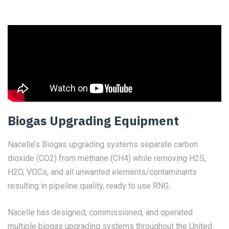
Biogas Upgrading Equipment
Nacelle’s Biogas upgrading systems separate carbon
dioxide (CO2) from methane (CH4) while removing H2S,
H2O, VOCs, and all unwanted elements/contaminants
resulting in pipeline quality, ready to use RNG.
Nacelle has designed, commissioned, and operated
multiple biogas upgrading systems throughout the United