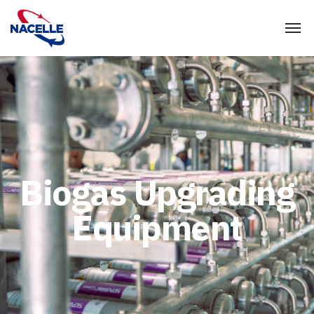
Biogas Upgrading
Equipment