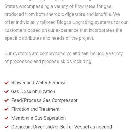
States encompassing a variety of flow rates for gas
produced from both anerobic digestors and landfills. We
offer individually tailored Biogas Upgrading systems for our
customers based on our experience that incorporates the
specific attributes and needs of the project.
Our systems are comprehensive and can include a variety
of processes and process skids including:
Blower and Water Removal
Gas Desulphurization
Feed/Process Gas Compressor
Filtration and Treatment
Membrane Gas Separation
Desiccant Dryer and/or Buffer Vessel as needed