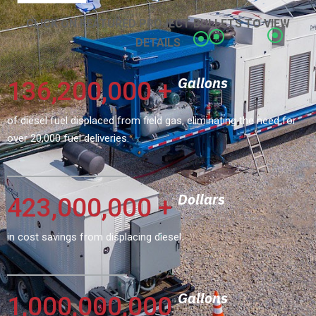
CLICK ON FEATURED PROJECT BULLETS TO VIEW
DETAILS
Gallons
136,200,000
+
of diesel fuel displaced from field gas, eliminating the need for
over 20,000 fuel deliveries.
Dollars
423,000,000
+
in cost savings from displacing diesel.
Gallons
1,000,000,000