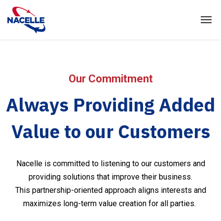
Our Commitment
Always Providing Added
Value to our Customers
Nacelle is committed to listening to our customers and
providing solutions that improve their business.
This partnership-oriented approach aligns interests and
maximizes long-term value creation for all parties.