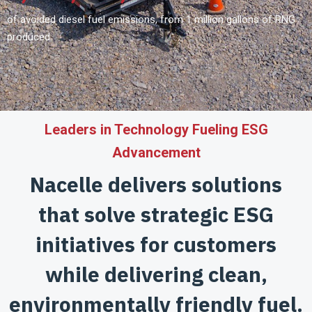
of avoided diesel fuel emissions, from 1 million gallons of RNG
produced.
Leaders in Technology Fueling ESG
Advancement
Nacelle delivers solutions
that solve strategic ESG
initiatives
for customers
while delivering clean,
environmentally friendly fuel.