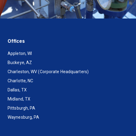
Offices
Appleton, WI
Buckeye, AZ
Charleston, WV (Corporate Headquarters)
Charlotte, NC
Dallas, TX
Midland, TX
Pittsburgh, PA
Waynesburg, PA