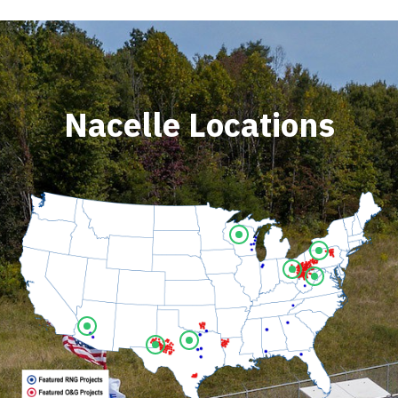
Nacelle Locations