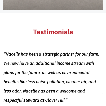
Testimonials
“Nacelle has been a strategic partner for our farm.
“
ur
We now have an additional income stream with
C
plans for the future, as well as environmental
o
benefits like less noise pollution, cleaner air, and
d
less odor. Nacelle has been a welcome and
p
respectful steward at Clover Hill.”
M