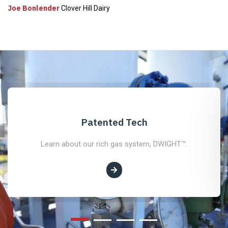
Joe Bonlender
Clover Hill Dairy
Patented Tech
Learn about our rich gas system, DWIGHT™.