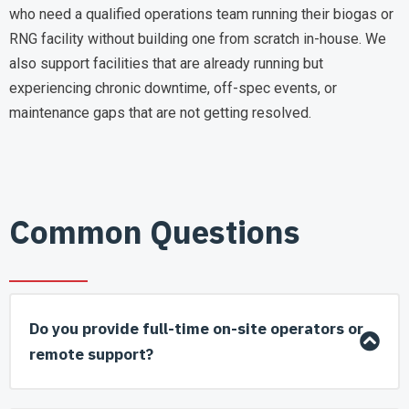
who need a qualified operations team running their biogas or
RNG facility without building one from scratch in-house. We
also support facilities that are already running but
experiencing chronic downtime, off-spec events, or
maintenance gaps that are not getting resolved.
Common Questions
Do you provide full-time on-site operators or
remote support?