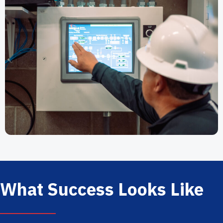
What Success Looks Like