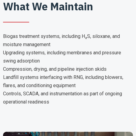
What We Maintain
Biogas treatment systems, including H₂S, siloxane, and
moisture management
Upgrading systems, including membranes and pressure
swing adsorption
Compression, drying, and pipeline injection skids
Landfill systems interfacing with RNG, including blowers,
flares, and conditioning equipment
Controls, SCADA, and instrumentation as part of ongoing
operational readiness