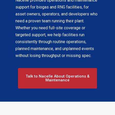
Nacelle provides operations and maintenance
support for biogas and RNG facilities, for
asset owners, operators, and developers who
need a proven team running their plant.
Whether you need full-site coverage or
targeted support, we help facilities run
consistently through routine operations,
planned maintenance, and unplanned events
without losing throughput or missing spec.
Talk to Nacelle About Operations &
Maintenance