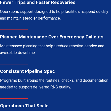
Fewer Trips and Faster Recoveries
Operations support designed to help facilities respond quickly
and maintain steadier performance.
Planned Maintenance Over Emergency Callouts
Maintenance planning that helps reduce reactive service and
avoidable downtime.
Consistent Pipeline Spec
Programs built around the routines, checks, and documentation
needed to support delivered RNG quality.
Operations That Scale