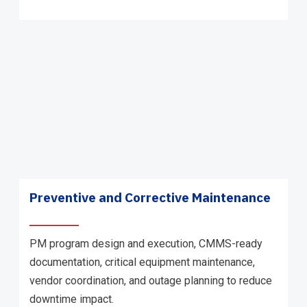
Preventive and Corrective Maintenance
PM program design and execution, CMMS-ready
documentation, critical equipment maintenance,
vendor coordination, and outage planning to reduce
downtime impact.