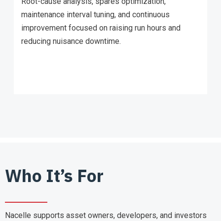
Root-cause analysis, spares optimization,
maintenance interval tuning, and continuous
improvement focused on raising run hours and
reducing nuisance downtime.
Who It’s For
Nacelle supports asset owners, developers, and investors