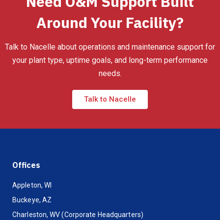
Need O&M Support Built
Around Your Facility?
Talk to Nacelle about operations and maintenance support for
your plant type, uptime goals, and long-term performance
needs.
Talk to Nacelle
Offices
Appleton, WI
Buckeye, AZ
Charleston, WV (Corporate Headquarters)