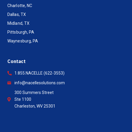
Charlotte, NC
Dallas, TX
Midland, TX
Pittsburgh, PA
Waynesburg, PA
Contact
1.855.NACELLE (622-3553)
info@nacellesolutions.com
300 Summers Street
Ste 1100
Charleston, WV 25301