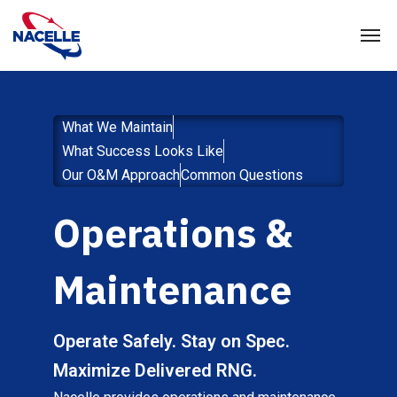
What We Maintain
What Success Looks Like
Our O&M Approach
Common Questions
Operations &
Maintenance
Operate Safely. Stay on Spec.
Maximize Delivered RNG.