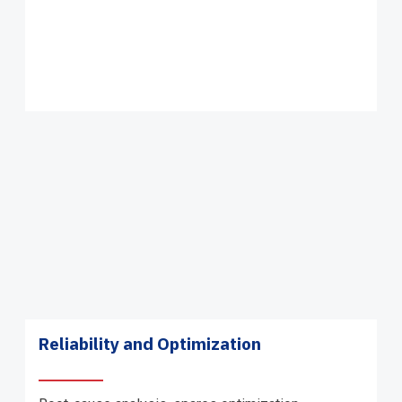
Reliability and Optimization