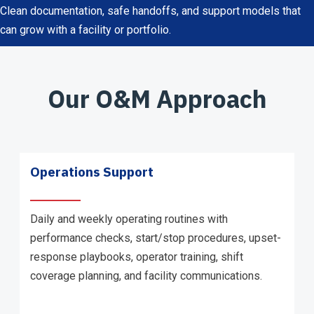
Clean documentation, safe handoffs, and support models that
can grow with a facility or portfolio.
Our O&M Approach
Operations Support
Daily and weekly operating routines with
performance checks, start/stop procedures, upset-
response playbooks, operator training, shift
coverage planning, and facility communications.