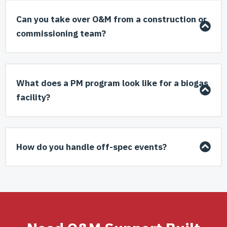
Can you take over O&M from a construction or
commissioning team?
What does a PM program look like for a biogas
facility?
How do you handle off-spec events?