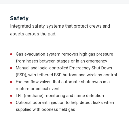
Safety
Integrated safety systems that protect crews and
assets across the pad.
Gas evacuation system removes high gas pressure
from hoses between stages or in an emergency
Manual and logic-controlled Emergency Shut Down
(ESD), with tethered ESD buttons and wireless control
Excess flow valves that automate shutdowns in a
rupture or critical event
LEL (methane) monitoring and flame detection
Optional odorant injection to help detect leaks when
supplied with odorless field gas