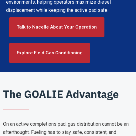
environments, helping operators maximize diesel
displacement while keeping the active pad safe.
Talk to Nacelle About Your Operation
Explore Field Gas Conditioning
The GOALIE Advantage
On an active completions pad, gas distribution cannot be an
afterthought. Fueling has to stay safe, consistent, and