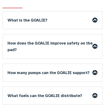
What is the GOALIE?
How does the GOALIE improve safety on the
pad?
How many pumps can the GOALIE support?
What fuels can the GOALIE distribute?