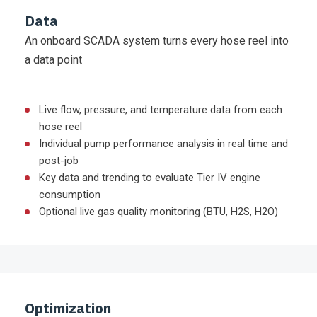
Data
An onboard SCADA system turns every hose reel into
a data point
Live flow, pressure, and temperature data from each
hose reel
Individual pump performance analysis in real time and
post-job
Key data and trending to evaluate Tier IV engine
consumption
Optional live gas quality monitoring (BTU, H2S, H2O)
Optimization