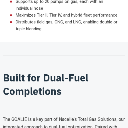
Supports up to 20 pumps on gas, each with an
individual hose
Maximizes Tier II, Tier IV, and hybrid fleet performance
Distributes field gas, CNG, and LNG, enabling double or
triple blending
Built for Dual-Fuel
Completions
The GOALIE is a key part of Nacelle’s Total Gas Solutions, our
integrated approach to dual-fuel optimization. Paired with