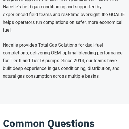
Nacelle’s
field gas conditioning
and supported by
experienced field teams and real-time oversight, the GOALIE
helps operators run completions on safer, more economical
fuel.
Nacelle provides Total Gas Solutions for dual-fuel
completions, delivering OEM-optimal blending performance
for Tier II and Tier IV pumps. Since 2014, our teams have
built deep experience in gas conditioning, distribution, and
natural gas consumption across multiple basins.
Common Questions