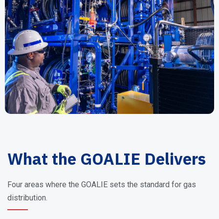
What the GOALIE Delivers
Four areas where the GOALIE sets the standard for gas
distribution.