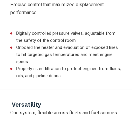
Precise control that maximizes displacement
performance.
Digitally controlled pressure valves, adjustable from
the safety of the control room
Onboard line heater and evacuation of exposed lines
to hit targeted gas temperatures and meet engine
specs
Properly sized filtration to protect engines from fluids,
oils, and pipeline debris
Versatility
One system, flexible across fleets and fuel sources.