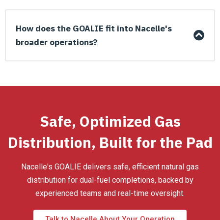
How does the GOALIE fit into Nacelle's
broader operations?
Safe, Optimized Gas
Distribution, Built for the Pad
Nacelle's GOALIE delivers safe, efficient natural gas
distribution for dual-fuel completions, backed by
experienced teams and real-time oversight.
Talk to Nacelle About Your Operation