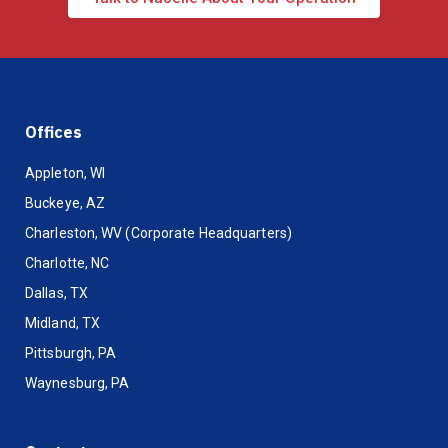
Offices
Appleton, WI
Buckeye, AZ
Charleston, WV (Corporate Headquarters)
Charlotte, NC
Dallas, TX
Midland, TX
Pittsburgh, PA
Waynesburg, PA