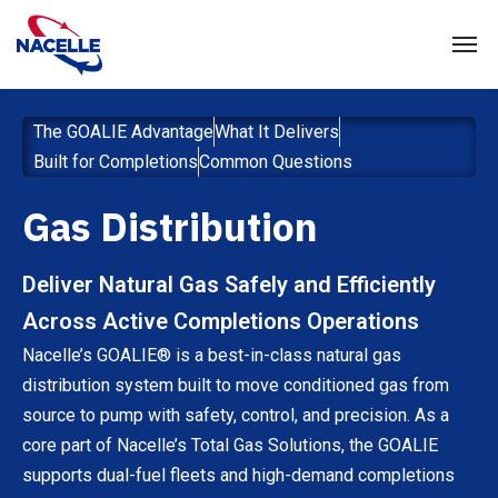
The GOALIE Advantage
What It Delivers
Built for Completions
Common Questions
Gas Distribution
Deliver Natural Gas Safely and Efficiently
Across Active Completions Operations
Nacelle’s GOALIE® is a best-in-class natural gas
distribution system built to move conditioned gas from
source to pump with safety, control, and precision. As a
core part of Nacelle’s Total Gas Solutions, the GOALIE
supports dual-fuel fleets and high-demand completions