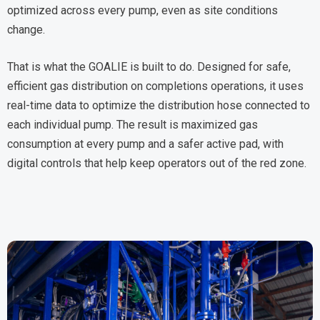
optimized across every pump, even as site conditions
change.
That is what the GOALIE is built to do. Designed for safe,
efficient gas distribution on completions operations, it uses
real-time data to optimize the distribution hose connected to
each individual pump. The result is maximized gas
consumption at every pump and a safer active pad, with
digital controls that help keep operators out of the red zone.