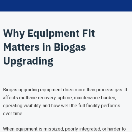
Why Equipment Fit
Matters in Biogas
Upgrading
Biogas upgrading equipment does more than process gas. It
affects methane recovery, uptime, maintenance burden,
operating visibility, and how well the full facility performs
over time.
When equipment is missized, poorly integrated, or harder to