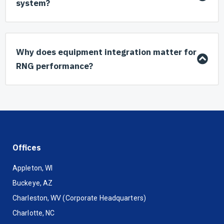
system?
Why does equipment integration matter for
RNG performance?
Offices
Appleton, WI
Buckeye, AZ
Charleston, WV (Corporate Headquarters)
Charlotte, NC