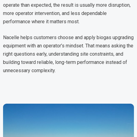
operate than expected, the result is usually more disruption,
more operator intervention, and less dependable
performance where it matters most.
Nacelle helps customers choose and apply biogas upgrading
equipment with an operator’s mindset. That means asking the
right questions early, understanding site constraints, and
building toward reliable, long-term performance instead of
unnecessary complexity.