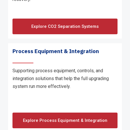
Explore CO2 Separation Systems
Process Equipment & Integration
Supporting process equipment, controls, and
integration solutions that help the full upgrading
system run more effectively.
Explore Process Equipment & Integration