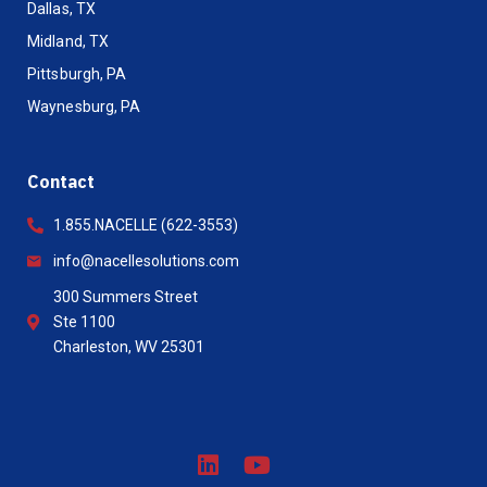
Dallas, TX
Midland, TX
Pittsburgh, PA
Waynesburg, PA
Contact
1.855.NACELLE (622-3553)
info@nacellesolutions.com
300 Summers Street
Ste 1100
Charleston, WV 25301