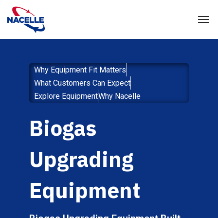
Why Equipment Fit Matters
What Customers Can Expect
Explore Equipment
Why Nacelle
Biogas
Upgrading
Equipment