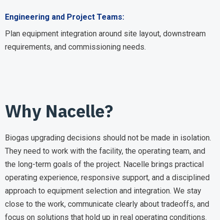
Engineering and Project Teams:
Plan equipment integration around site layout, downstream
requirements, and commissioning needs.
Why Nacelle?
Biogas upgrading decisions should not be made in isolation.
They need to work with the facility, the operating team, and
the long-term goals of the project. Nacelle brings practical
operating experience, responsive support, and a disciplined
approach to equipment selection and integration. We stay
close to the work, communicate clearly about tradeoffs, and
focus on solutions that hold up in real operating conditions.