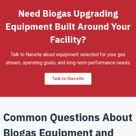
Need Biogas Upgrading
Equipment Built Around Your
Facility?
Talk to Nacelle about equipment selected for your gas
stream, operating goals, and long-term performance needs.
Talk to Nacelle
Common Questions About
Biogas Equipment and