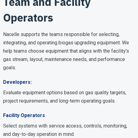
Team and Facility
Operators
Nacelle supports the teams responsible for selecting,
integrating, and operating biogas upgrading equipment. We
help teams choose equipment that aligns with the facility's
gas stream, layout, maintenance needs, and performance
goals.
Developers:
Evaluate equipment options based on gas quality targets,
project requirements, and long-term operating goals.
Facility Operators
Select systems with service access, controls, monitoring,
and day-to-day operation in mind.