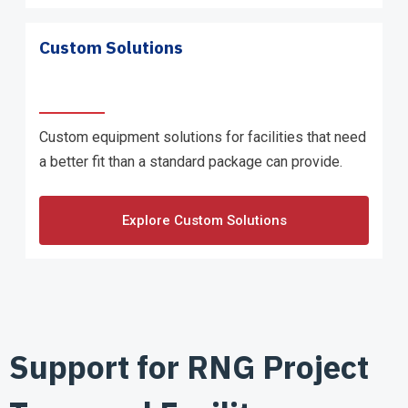
Custom Solutions
Custom equipment solutions for facilities that need
a better fit than a standard package can provide.
Explore Custom Solutions
Support for RNG Project