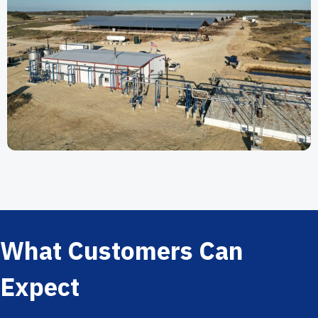
What Customers Can
Expect