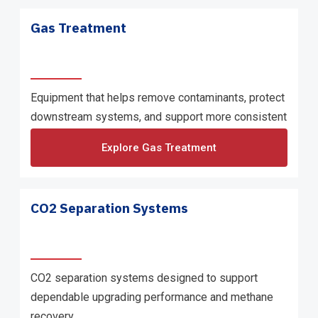
Gas Treatment
Equipment that helps remove contaminants, protect
downstream systems, and support more consistent
gas quality.
Explore Gas Treatment
CO2 Separation Systems
CO2 separation systems designed to support
dependable upgrading performance and methane
recovery.