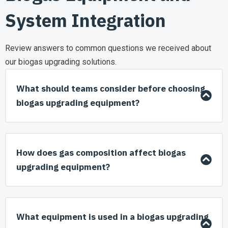
System Integration
Review answers to common questions we received about
our biogas upgrading solutions.
What should teams consider before choosing
biogas upgrading equipment?
How does gas composition affect biogas
upgrading equipment?
What equipment is used in a biogas upgrading