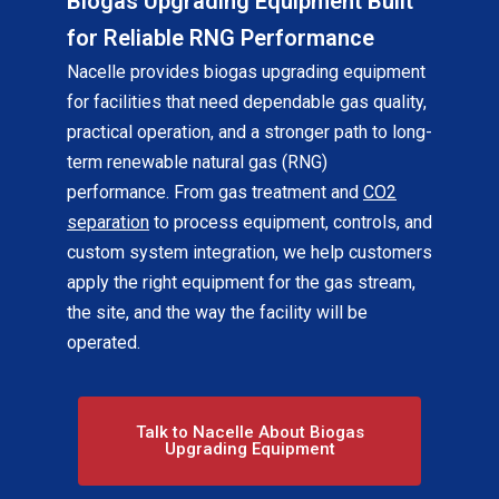
Biogas Upgrading Equipment Built
for Reliable RNG Performance
Nacelle provides biogas upgrading equipment
for facilities that need dependable gas quality,
practical operation, and a stronger path to long-
term renewable natural gas (RNG)
performance. From gas treatment and
CO2
separation
to process equipment, controls, and
custom system integration, we help customers
apply the right equipment for the gas stream,
the site, and the way the facility will be
operated.
Talk to Nacelle About Biogas
Upgrading Equipment