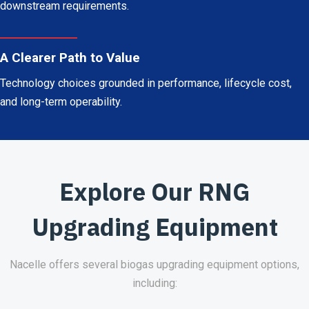
downstream requirements.
A Clearer Path to Value
Technology choices grounded in performance, lifecycle cost,
and long-term operability.
Explore Our RNG
Upgrading Equipment
Nacelle offers several biogas upgrading equipment options,
including: