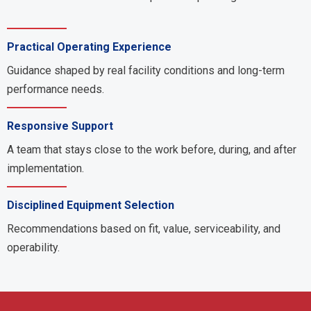
Practical Operating Experience
Guidance shaped by real facility conditions and long-term
performance needs.
Responsive Support
A team that stays close to the work before, during, and after
implementation.
Disciplined Equipment Selection
Recommendations based on fit, value, serviceability, and
operability.