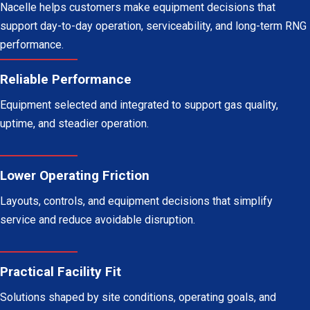
Nacelle helps customers make equipment decisions that
support day-to-day operation, serviceability, and long-term RNG
performance.
Reliable Performance
Equipment selected and integrated to support gas quality,
uptime, and steadier operation.
Lower Operating Friction
Layouts, controls, and equipment decisions that simplify
service and reduce avoidable disruption.
Practical Facility Fit
Solutions shaped by site conditions, operating goals, and