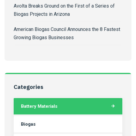
Avolta Breaks Ground on the First of a Series of
Biogas Projects in Arizona
American Biogas Council Announces the 8 Fastest
Growing Biogas Businesses
Categories
Battery Materials
Biogas