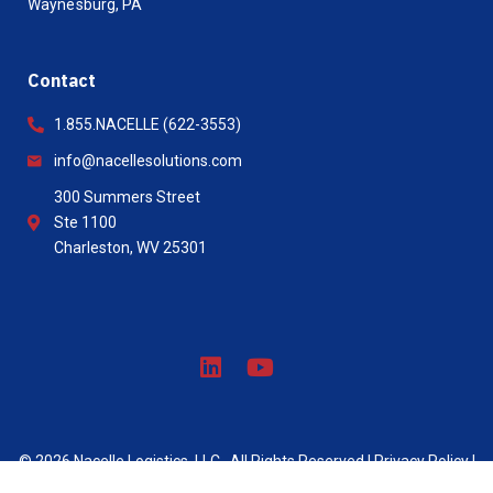
Waynesburg, PA
Contact
1.855.NACELLE (622-3553)
info@nacellesolutions.com
300 Summers Street
Ste 1100
Charleston, WV 25301
© 2026 Nacelle Logistics, LLC . All Rights Reserved |
Privacy Policy
|
Site created by Lazarus