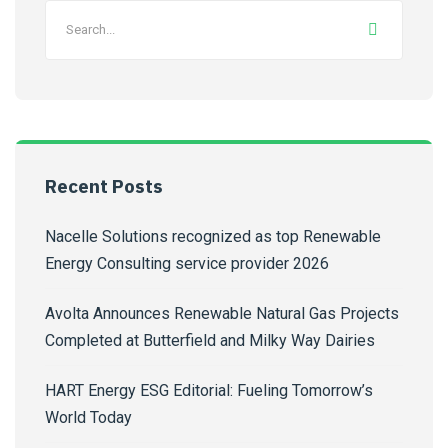
Recent Posts
Nacelle Solutions recognized as top Renewable
Energy Consulting service provider 2026
Avolta Announces Renewable Natural Gas Projects
Completed at Butterfield and Milky Way Dairies
HART Energy ESG Editorial: Fueling Tomorrow’s
World Today