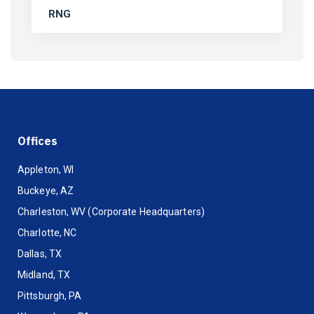
RNG
Offices
Appleton, WI
Buckeye, AZ
Charleston, WV (Corporate Headquarters)
Charlotte, NC
Dallas, TX
Midland, TX
Pittsburgh, PA