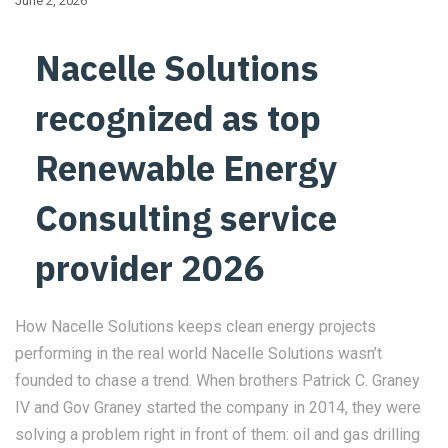
June 2, 2026
Nacelle Solutions
recognized as top
Renewable Energy
Consulting service
provider 2026
How Nacelle Solutions keeps clean energy projects
performing in the real world Nacelle Solutions wasn’t
founded to chase a trend. When brothers Patrick C. Graney
IV and Gov Graney started the company in 2014, they were
solving a problem right in front of them: oil and gas drilling