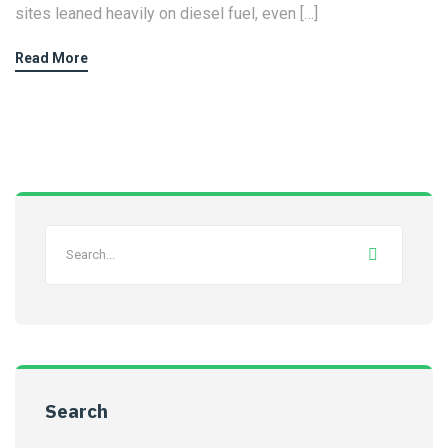
sites leaned heavily on diesel fuel, even […]
Read More
Search